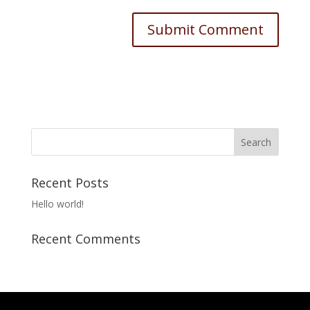
Recent Posts
Hello world!
Recent Comments