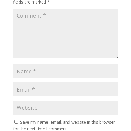
fields are marked
*
Save my name, email, and website in this browser
for the next time I comment.