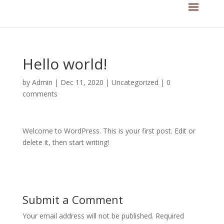
Hello world!
by
Admin
|
Dec 11, 2020
|
Uncategorized
|
0
comments
Welcome to WordPress. This is your first post. Edit or
delete it, then start writing!
Submit a Comment
Your email address will not be published.
Required