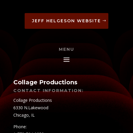
JEFF HELGESON WEBSITE
MENU
Collage Productions
CONTACT INFORMATION:
Collage Productions
6330 N.Lakewood
Chicago, IL
Phone: